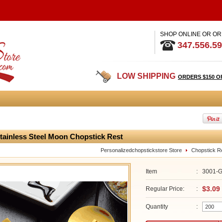
SHOP ONLINE OR OR
347.556.5
LOW SHIPPING
ORDERS $150 O
tainless Steel Moon Chopstick Rest
Personalizedchopstickstore Store
Chopstick R
Item
:
3001-
$3.09
Regular Price:
:
Quantity
: