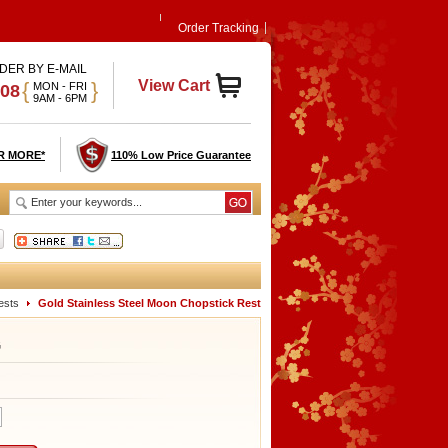
Order Tracking
DER BY E-MAIL
View Cart
{
}
MON - FRI
908
9AM - 6PM
R MORE*
110% Low Price Guarantee
ests
Gold Stainless Steel Moon Chopstick Rest
G