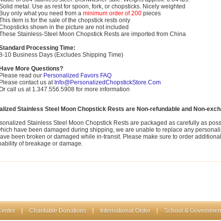
Solid metal. Use as rest for spoon, fork, or chopsticks. Nicely weighted
Buy only what you need from a
minimum order of 200
pieces
This item is for the sale of the chopstick rests only
Chopsticks shown in the picture are not included
These Stainless-Steel Moon Chopstick Rests are imported from China
Standard Processing Time:
8-10 Business Days (Excludes Shipping Time)
Have More Questions?
Please read our
Personalized Favors FAQ
Please contact us at
Info@PersonalizedChopstickStore.Com
Or call us at 1.347.556.5908 for more information
alized Stainless Steel Moon Chopstick Rests are Non-refundable and Non-exch
sonalized Stainless Steel Moon Chopstick Rests are packaged as carefully as possi
which have been damaged during shipping, we are unable to replace any personali
ave been broken or damaged while in-transit. Please make sure to order additional p
bability of breakage or damage.
Center
Charitable Donations
International Order
School & Governmen