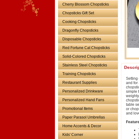
Cherry Blossom Chopsticks
Chopsticks Gift Set
Cooking Chopsticks
Dragonfly Chopsticks
Disposable Chopsticks
Red Fortune Cat Chopsticks
Solid-Colored Chopsticks
Stainless Steel Chopsticks
Descri
Training Chopsticks
Setting
Restaurant Supplies
and for
chopstic
Personalized Drinkware
simple t
weighty
Personalized Hand Fans
chopstic
table se
Promotional Items
or chop
and lov
Paper Parasol Umbrellas
Featur
Home Accents & Decor
Kids' Corner