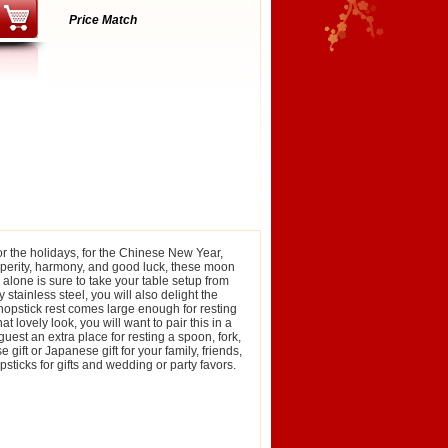
Price Match
or the holidays, for the Chinese New Year,
rosperity, harmony, and good luck, these moon
 alone is sure to take your table setup from
 stainless steel, you will also delight the
chopstick rest comes large enough for resting
t lovely look, you will want to pair this in a
guest an extra place for resting a spoon, fork,
ift or Japanese gift for your family, friends,
ticks for gifts and wedding or party favors.