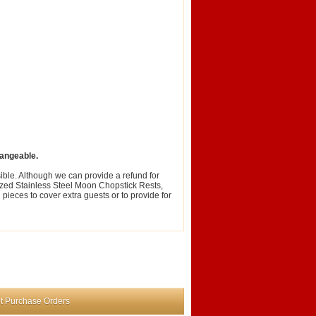
angeable.
ble. Although we can provide a refund for
zed Stainless Steel Moon Chopstick Rests,
ieces to cover extra guests or to provide for
t Purchase Orders