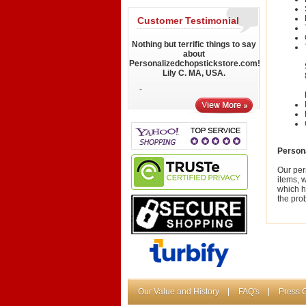
Customer Testimonial
Nothing but terrific things to say
about
Personalizedchopstickstore.com!
Lily C. MA, USA.
-
Person
Our per
items, 
which h
the pro
Our Value and History
FAQ's
Press 