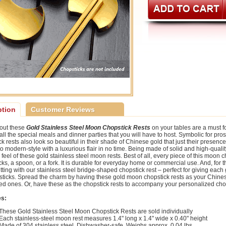
ption
Customer Reviews
 out these
Gold Stainless Steel Moon Chopstick Rests
on your tables are a must f
 all the special meals and dinner parties that you will have to host. Symbolic for p
k rests also look so beautiful in their shade of Chinese gold that just their presence
o modern-style with a luxurious flair in no time. Being made of solid and high-quality
 feel of these gold stainless steel moon rests. Best of all, every piece of this moon 
ks, a spoon, or a fork. It is durable for everyday home or commercial use. And, for tha
tting with our stainless steel bridge-shaped chopstick rest – perfect for giving each 
sticks. Spread the charm by having these gold moon chopstick rests as your Chinese g
ed ones. Or, have these as the chopstick rests to accompany your personalized chops
es:
These Gold Stainless Steel Moon Chopstick Rests are sold individually
Each stainless-steel moon rest measures 1.4" long x 1.4" wide x 0.40" height
Made of 304 stainless steel. Dishwasher-safe. Weighs approx. 0.04 lbs.