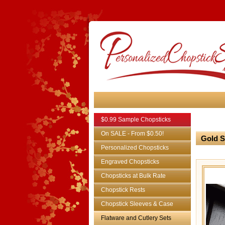
$0.99 Sample Chopsticks
On SALE - From $0.50!
Gold S
Personalized Chopsticks
Engraved Chopsticks
Chopsticks at Bulk Rate
Chopstick Rests
Chopstick Sleeves & Case
Flatware and Cutlery Sets