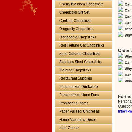
Cherry Blossom Chopsticks
Can 
Can 
Chopsticks Gift Set
Can 
Cooking Chopsticks
Can 
Dragonfly Chopsticks
Othe
Why 
Disposable Chopsticks
Red Fortune Cat Chopsticks
Order 
Solid-Colored Chopsticks
When
Stainless Steel Chopsticks
Can 
Why 
Training Chopsticks
Can 
Restaurant Supplies
What
Personalized Drinkware
Personalized Hand Fans
Furthe
Persona
Promotional Items
Questions
Paper Parasol Umbrellas
Info@Pe
Home Accents & Decor
Kids' Corner