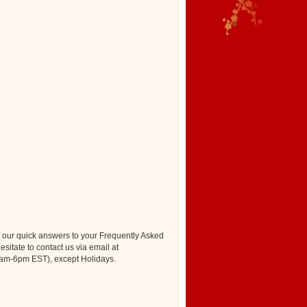
our quick answers to your Frequently Asked
esitate to contact us via email at
(9am-6pm EST), except Holidays.