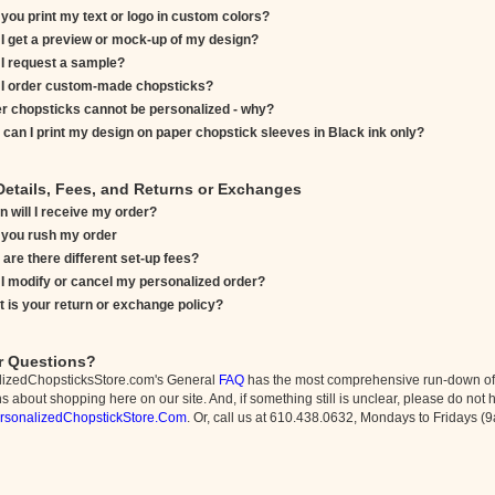
you print my text or logo in custom colors?
I get a preview or mock-up of my design?
I request a sample?
I order custom-made chopsticks?
r chopsticks cannot be personalized - why?
can I print my design on paper chopstick sleeves in Black ink only?
Details, Fees, and Returns or Exchanges
 will I receive my order?
you rush my order
are there different set-up fees?
I modify or cancel my personalized order?
 is your return or exchange policy?
r Questions?
lizedChopsticksStore.com's General
FAQ
has the most comprehensive run-down of 
 about shopping here on our site. And, if something still is unclear, please do not h
rsonalizedChopstickStore.Com
. Or, call us at 610.438.0632, Mondays to Fridays 