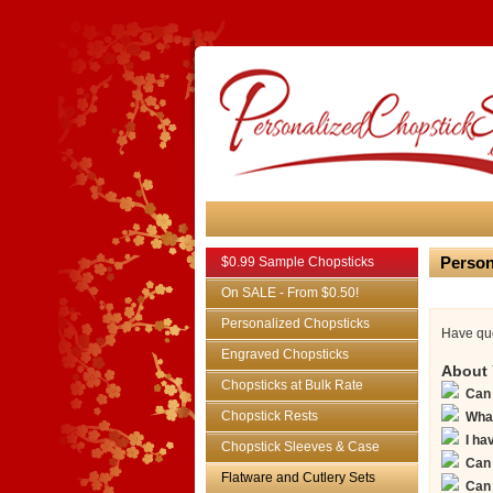
Person
$0.99 Sample Chopsticks
On SALE - From $0.50!
Personalized Chopsticks
Have que
Engraved Chopsticks
About 
Chopsticks at Bulk Rate
Can 
Chopstick Rests
What
I ha
Chopstick Sleeves & Case
Can 
Flatware and Cutlery Sets
Can 