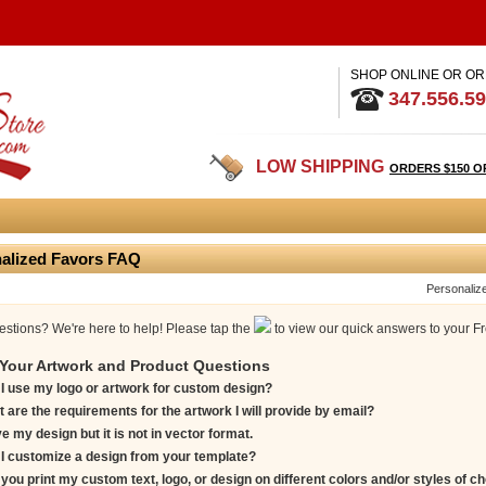
SHOP ONLINE OR OR
347.556.5
LOW SHIPPING
ORDERS $150 O
alized Favors FAQ
Personaliz
stions? We're here to help! Please tap the
to view our quick answers to your F
Your Artwork and Product Questions
I use my logo or artwork for custom design?
 are the requirements for the artwork I will provide by email?
ve my design but it is not in vector format.
I customize a design from your template?
you print my custom text, logo, or design on different colors and/or styles of c