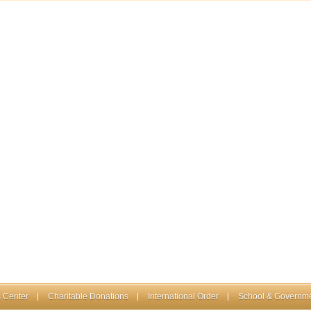
 Center
Charitable Donations
International Order
School & Governme