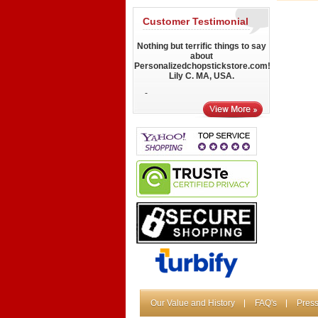
Customer Testimonial
Nothing but terrific things to say
about
Personalizedchopstickstore.com!
Lily C. MA, USA.
-
Our Value and History
FAQ's
Press