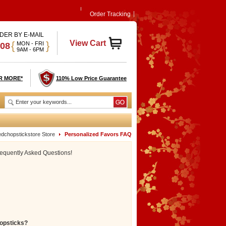
Order Tracking
DER BY E-MAIL
View Cart
{
}
MON - FRI
908
9AM - 6PM
R MORE*
110% Low Price Guarantee
edchopstickstore Store
Personalized Favors FAQ
requently Asked Questions!
hopsticks?