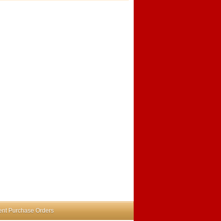
nt Purchase Orders