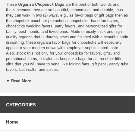
These
Organza Chopstick Bags
are the best of both worlds and
that's because they are so beautiful, economical, and durable, thus
they can work in two (2) ways, e.g., as favor bags or gift bags then as
the chopstick pouch for promotional chopsticks, hand fan favors,
chopsticks wedding favors, party favors, and personalized gifts for
family, best friends, and loved ones. Made of nicely-thick and high-
quality organza that is durably sewn and finished with a beautiful satin
drawstring, these organza favor bags for chopsticks will especially
appeal to your modern crowd with simple yet sophisticated taste.
Also, stock this not only for your chopsticks for favors, gifts, and
promotional items, but also as keepsake bags for all the other little
gifts that you will have to send, like folding fans, gift pens, candy tube
favors, bath salts, and spices.
▼ Read More...
Features:
Set of 10
includes ten (10) pieces of organza favor bags
CATEGORIES
Each organza favor bag measures 27 cm (10.6") long x 6 cm
(2.4") wide
Suggested for chopsticks and hand fans that measure up to 9
Home
inches long
Chopsticks and hand fans are sold and packaged separately