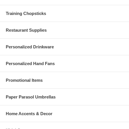
Training Chopsticks
Restaurant Supplies
Personalized Drinkware
Personalized Hand Fans
Promotional Items
Paper Parasol Umbrellas
Home Accents & Decor