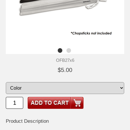
OFB27x6
$5.00
Product Description