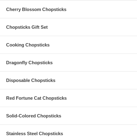
replace any Organza Bags for Chopsticks and Hand Fan Favors,
Cherry Blossom Chopsticks
which have been broken or damaged while in-transit. Please make
sure to order additional pieces to cover extra guests or to provide for
the probability of breakage or damage.
Chopsticks Gift Set
Cooking Chopsticks
Dragonfly Chopsticks
Disposable Chopsticks
Red Fortune Cat Chopsticks
Solid-Colored Chopsticks
Stainless Steel Chopsticks