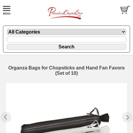
Organza Bags for Chopsticks and Hand Fan Favors
(Set of 10)