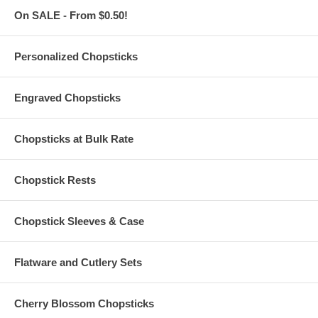
Thick. Not easy to deform. Not hot to hold. Disposable.
On SALE - From $0.50!
Biodegradable
Leak-proofed with double coating inter-layer. Heat-resistant up
to 200° F
Cup bottom has thread design and tight indentation. 72 hours
Personalized Chopsticks
without leakage
For restaurant, hotel, pastry shop, fast food, coffee shop,
dessert house, home, and office
Engraved Chopsticks
Buy only what you need from a
minimum order of 1,000
pieces
Custom logo printing is available upon request. Please
message us with your logo or finished artwork and number of 8
Chopsticks at Bulk Rate
oz. Kraft paper soup bowls to buy for a price quotation.
These 8 oz. Kraft Paper Soup Bowls are imported from China
Chopstick Rests
Add Lids for Paper Bowls for only $0.16 Each!
Chopstick Sleeves & Case
Flat, 96 mm Clear PP Lids are sold and packaged separately
(Additional $0.16 each)
Each plastic lid for paper bowl measures 96 mm diameter.
Flatware and Cutlery Sets
Made of polypropylene
Non-microwave-safe. Transparent so it displays the contents.
With steam hole on the middle
Cherry Blossom Chopsticks