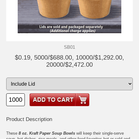
SB01
$0.19, 5000/$688.00, 10000/$1,292.00,
20000/$2,472.00
Product Description
These
8 oz. Kraft Paper Soup Bowls
will keep their single-serve
soup, hot dishes, rice meals, and other food favorites hot or cold and