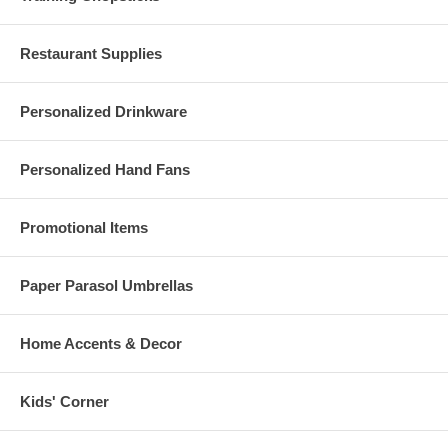
additional pieces to cover extra guests or to provide for the probability
of damage during shipping.
Restaurant Supplies
Personalized Drinkware
Personalized Hand Fans
Promotional Items
Paper Parasol Umbrellas
Home Accents & Decor
Kids' Corner