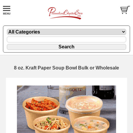
8 oz. Kraft Paper Soup Bowl Bulk or Wholesale