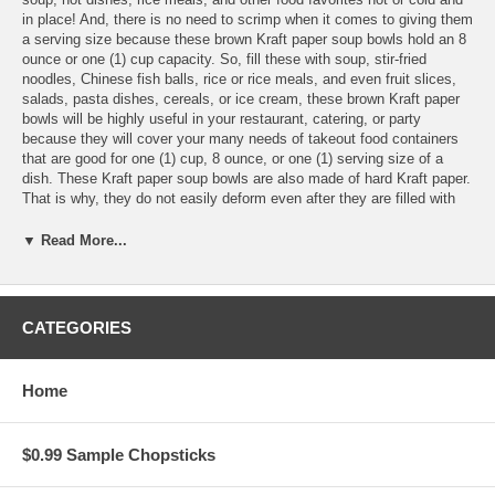
in place! And, there is no need to scrimp when it comes to giving them
a serving size because these brown Kraft paper soup bowls hold an 8
ounce or one (1) cup capacity. So, fill these with soup, stir-fried
noodles, Chinese fish balls, rice or rice meals, and even fruit slices,
salads, pasta dishes, cereals, or ice cream, these brown Kraft paper
bowls will be highly useful in your restaurant, catering, or party
because they will cover your many needs of takeout food containers
that are good for one (1) cup, 8 ounce, or one (1) serving size of a
dish. These Kraft paper soup bowls are also made of hard Kraft paper.
That is why, they do not easily deform even after they are filled with
hot or cold soup or a saucy dish. They are easy to hold, so you can
enjoy a meal with them even while on-the-go. They can be sealed with
▼ Read More...
a spill-proof lid (sold separately), also leak-resistant and grease-
resistant, so you are assured of the packaging of your soups and
dishes.
CATEGORIES
Features:
Home
These Blank 8 oz. Kraft Paper Soup Bowls are sold individually
Each Kraft paper soup bowl holds 8 oz. (or 250 mL)
$0.99 Sample Chopsticks
Measures 96 mm length x 75 mm wide x 60 mm height
Made of food-grade 320 GSM +18PE-coated Kraft paper