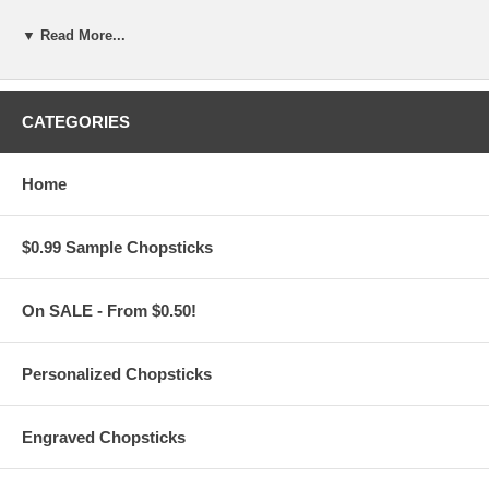
Features:
▼ Read More...
Personalize these Silver Stainless Steel Chopsticks
for FREE
with your logo or custom text
For
Custom Artwork
: Please email your logo or finished artwork
to
Info@PersonalizedChopstickStore.Com
CATEGORIES
For
Plain Text:
Engrave 1 line of standard text, max 21
characters, on each chopstick
Choose from 19 different font styles and a Text Position
Home
for your message
Unless it is noted by our customers in the comment
section during check-out,
$0.99 Sample Chopsticks
all messages are printed with one (1) space between
each name or word.
These personalized silver metal chopsticks measure 9" long.
On SALE - From $0.50!
Weighs approx. 0.08 lb.
Made of stainless steel. Square-shaped with rounded edges.
Mirror-polish. Lightweight
Comfortable to use, Anti-scalding hollow design won't get hot
Personalized Chopsticks
when used to pick up hot food
For traditional and modern table settings. Dishwasher-safe
Buy only what you need from a
minimum order of 50
pairs of
Engraved Chopsticks
chopsticks
Imported from China