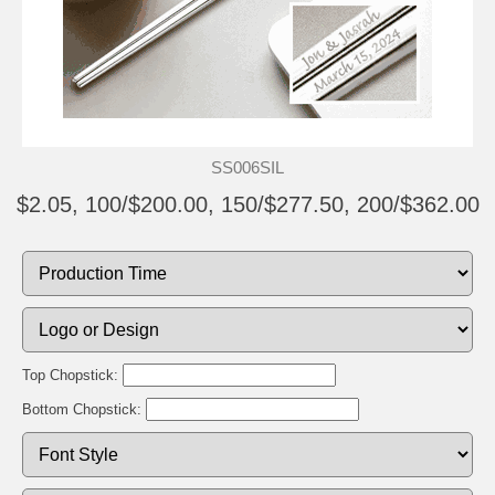
SS006SIL
$2.05, 100/$200.00, 150/$277.50, 200/$362.00
Top Chopstick:
Bottom Chopstick: