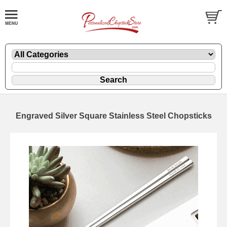
Engraved Silver Square Stainless Steel Chopsticks