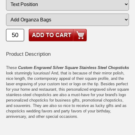
Product Description
These
Custom Engraved Silver Square Stainless Steel Chopsticks
look stunningly luxurious! And, that is because of their mirror polish,
nice length, the contemporary appeal of their square profile, and the
laser engraving of your custom text or logo on the tip. Besides perfect
for your home and restaurant, this personalized engraved silver square
stainless-steel chopsticks are also a must-have for your brand's logo
personalized chopsticks for business gifts, promotional chopsticks,
and souvenirs. They are also so nice to receive as lucky gifts and as
chopsticks wedding favors and party favors of your birthday,
anniversary, and other special occasions.