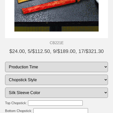
CB221E
$24.00, 5/$112.50, 9/$189.00, 17/$321.30
Top Chopstick:
Bottom Chopstick: