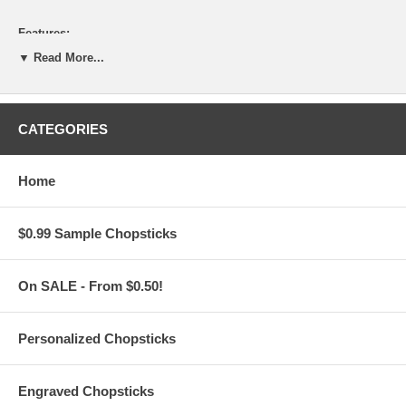
Features:
▼ Read More...
Personalize this Chopsticks Set
for FREE
with your custom
text or message
Choose from 2 chopstick styles: Dark Brown Square, Gold
Metallic, and Light Brown Square
Engrave 1 line of standard text on each chopstick, max 24
CATEGORIES
characters per line
(Additional
$1.50 per pair
or
$9.00 per Set of 6
for the Both
Sides or 2-Sided engraving of your custom text)
Home
Choose from 19 different font types for your custom text
Unless it is noted by our customers in the comment section
during check-out,
$0.99 Sample Chopsticks
all messages are engraved with one (1) space between each
name or word.
On SALE - From $0.50!
Chopsticks Set Specifications:
Personalized Chopsticks
These Engraved Chopsticks with Assorted Sleeves are sold in
sets of 6. Each set includes:
Six (6) pairs of your choice of chopsticks with the laser
Engraved Chopsticks