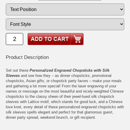
Product Description
Set out these
Personalized Engraved Chopsticks with Silk
Sleeves
and see how they – as dinner chopsticks, promotional
chopsticks, Asian gifts, or chopstick party favors – make your meals
and gathering a lot more special! From the laser engraving of your
names or message on the most beautiful and nicely-weighted Chinese
chopsticks to the classy sheen of their jewel-hued silk chopstick
sleeves with Lattice motif, which stands for good luck, and a Chinese
love knot, every detail of these personalized engraved chopsticks with
silk sleeves spells elegant and perfect for that glamorous guest,
dinner party spread, weekend brunch, or gift recipient.