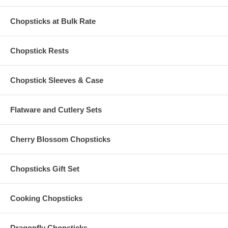
engraving of your custom text
Six (6) pieces of Lattice Silk Chopsticks Sleeves in the
color of your choice
Chopsticks at Bulk Rate
Custom engraved chopsticks are made of bamboo. Each
measures 9" long
Chopstick sleeves are made of jacquard silk brocade. Each
Chopstick Rests
measures 7" long
Engraving is done in the USA, Chopsticks Sets are imported
Chopstick Sleeves & Case
from China
Flatware and Cutlery Sets
Set-Up Fees and Artwork:
No set-up charge for straight one-line text, max 24 characters
Cherry Blossom Chopsticks
Due to customization, there is a
minimum order of 2
sets
Custom
logo
engraving is also available upon request ($50 set-
up fee)
Please email your artwork to
Chopsticks Gift Set
Info@PersonalizedChopstickStore.Com
Once we receive your image, we will contact you
Cooking Chopsticks
Production Time Options:
Dragonfly Chopsticks