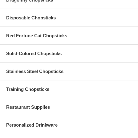
The standard production time is 2-3 business days (excludes
shipping time)
Disposable Chopsticks
Have More Questions?
Red Fortune Cat Chopsticks
Please read our
Personalized Favors FAQ
Contact us by emailing
Info@PersonalizedChopstickStore.com
Solid-Colored Chopsticks
Our Personalized Engraved Chopsticks with Silk Sleeves are
Stainless Steel Chopsticks
packaged as carefully as possible. Although we can provide a
refund, we are unable to replace any Personalized Engraved
Chopsticks with Silk Sleeves, which has been damaged during
shipping. Please be sure to order extra pieces to cover
Training Chopsticks
additional guests or to provide for the probability of damage
during shipping.
Restaurant Supplies
Personalized Drinkware