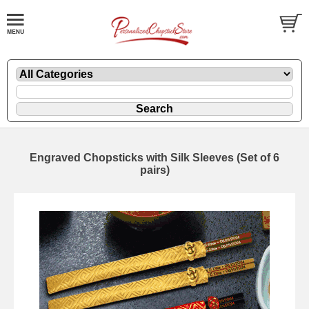
Engraved Chopsticks with Silk Sleeves (Set of 6
pairs)