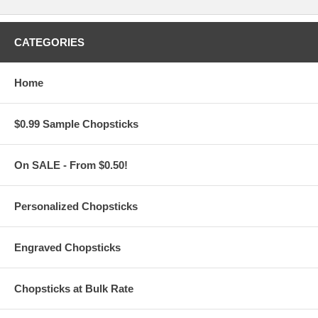
Round-Shaped Foldable Nylon Fans
measure 25 cm (9.84") in
diameter
T-Shaped Foldable Nylon Fans
measure 32 cm (12.6") long x
CATEGORIES
25 cm (9.84") wide
Made of nylon with flexible metal frame and elastic strap. Folds
to approximately 4" diameter
Home
Free hand fan pouch with matching custom print is available for
the Round-shaped fans only
Add only $0.22 per pouch with matching custom print for
personalized T-shaped foldable fans
$0.99 Sample Chopsticks
Due to customization, there is a
minimum order of 100
pieces
On SALE - From $0.50!
Set-up Fees and Artwork:
Personalized Chopsticks
All custom orders must be accompanied by
finished
artwork
and text
Custom orders that need any graphic design change are
Engraved Chopsticks
subject to an additional $35 artwork design fee
Artwork must be at least 7.0" Square. Our preferred format
is a vector based: Adobe Illustrator (.ai) or .eps
Chopsticks at Bulk Rate