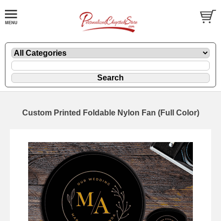
Custom Printed Foldable Nylon Fan (Full Color)