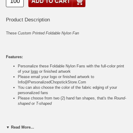
Product Description
These
Custom Printed Foldable Nylon Fan
Features:
Personalize these Foldable Nylon Fans with the full-color print
of your
logo
or finished artwork
Please email your logo or finished artwork to
Info@PersonalizedChopstickStore.Com
You can also choose the color of the fabric edging of your
personalized fans
Please choose from two (2) hand fan shapes, that's the
Round-
shaped
or
T-shaped
Foldable Hand Fan Specs:
▼ Read More...