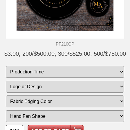
PF210CP
$3.00, 200/$500.00, 300/$525.00, 500/$750.00