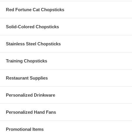
shipping, we are unable to replace any Custom Printed Foldable Nylon
Fan, which has been broken or damaged during shipping. Please be
Red Fortune Cat Chopsticks
sure to order extra pieces to cover additional guests or to provide for
the probability of breakage or damage.
Solid-Colored Chopsticks
Stainless Steel Chopsticks
Training Chopsticks
Restaurant Supplies
Personalized Drinkware
Personalized Hand Fans
Promotional Items